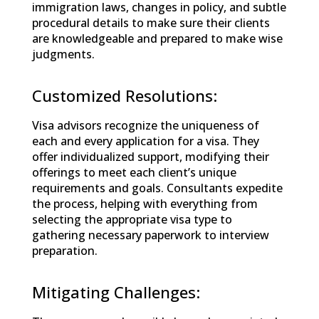
immigration laws, changes in policy, and subtle
procedural details to make sure their clients
are knowledgeable and prepared to make wise
judgments.
Customized Resolutions:
Visa advisors recognize the uniqueness of
each and every application for a visa. They
offer individualized support, modifying their
offerings to meet each client’s unique
requirements and goals. Consultants expedite
the process, helping with everything from
selecting the appropriate visa type to
gathering necessary paperwork to interview
preparation.
Mitigating Challenges: