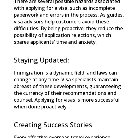
There are several possible hazards associated
with applying for a visa, such as incomplete
paperwork and errors in the process. As guides,
visa advisors help customers avoid these
difficulties. By being proactive, they reduce the
possibility of application rejections, which
spares applicants’ time and anxiety.
Staying Updated:
Immigration is a dynamic field, and laws can
change at any time. Visa specialists maintain
abreast of these developments, guaranteeing
the currency of their recommendations and
counsel. Applying for visas is more successful
when done proactively.
Creating Success Stories
Every effective overseas travel experience