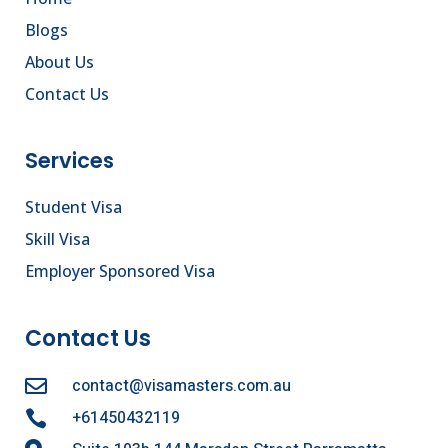
Blogs
About Us
Contact Us
Services
Student Visa
Skill Visa
Employer Sponsored Visa
Contact Us
contact@visamasters.com.au

+61450432119
