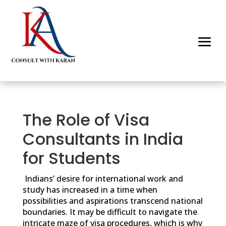
The Role of Visa
Consultants in India
for Students
Indians’ desire for international work and
study has increased in a time when
possibilities and aspirations transcend national
boundaries. It may be difficult to navigate the
intricate maze of visa procedures, which is why