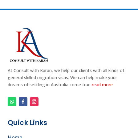
At Consult with Karan, we help our clients with all kinds of
general skilled migration visas. We can help make your
dreams of settling in Australia come true
read more
Quick Links
Home