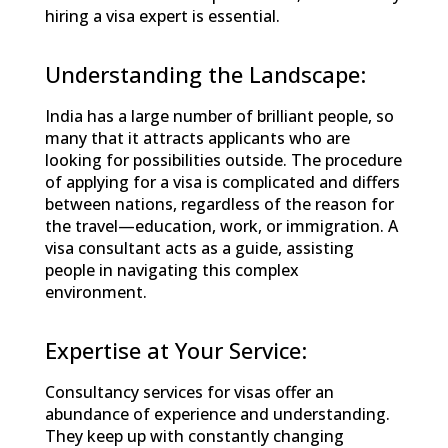
hiring a visa expert is essential.
Understanding the Landscape:
India has a large number of brilliant people, so
many that it attracts applicants who are
looking for possibilities outside. The procedure
of applying for a visa is complicated and differs
between nations, regardless of the reason for
the travel—education, work, or immigration. A
visa consultant acts as a guide, assisting
people in navigating this complex
environment.
Expertise at Your Service:
Consultancy services for visas offer an
abundance of experience and understanding.
They keep up with constantly changing