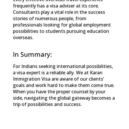
frequently has a visa adviser at its core.
Consultants play a vital role in the success
stories of numerous people, from
professionals looking for global employment
possibilities to students pursuing education
overseas.
In Summary:
For Indians seeking international possibilities,
a visa expert is a reliable ally. We at Karan
Immigration Visa are aware of our clients’
goals and work hard to make them come true.
When you have the proper counsel by your
side, navigating the global gateway becomes a
trip of possibilities and success.