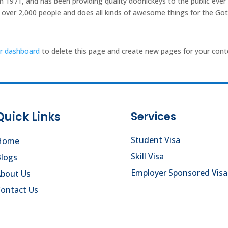
971, and has been providing quality doohickeys to the public ever
 over 2,000 people and does all kinds of awesome things for the G
r dashboard
to delete this page and create new pages for your cont
Quick Links
Services
Student Visa
Home
Skill Visa
logs
Employer Sponsored Visa
About Us
ontact Us