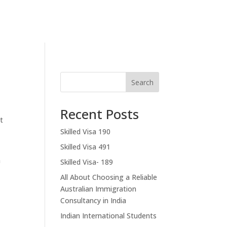
Contact Us
Search
Recent Posts
t
Skilled Visa 190
Skilled Visa 491
a
Skilled Visa- 189
All About Choosing a Reliable
Australian Immigration
Consultancy in India
Indian International Students