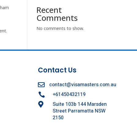
Recent
otham
Comments
No comments to show.
ent.
Contact Us
contact@visamasters.com.au

+61450432119

Suite 103b 144 Marsden

Street Parramatta NSW
2150