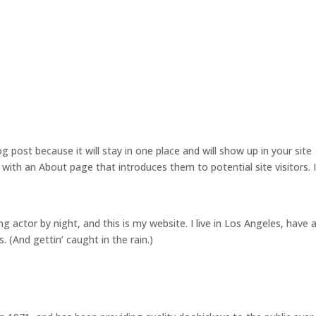
Home
About Us
Our Services
og post because it will stay in one place and will show up in your site
with an About page that introduces them to potential site visitors. I
ng actor by night, and this is my website. I live in Los Angeles, have 
. (And gettin’ caught in the rain.)