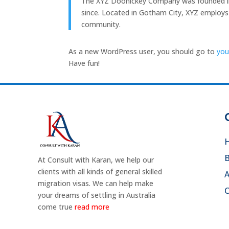
The XYZ Doohickey Company was founded in 1
since. Located in Gotham City, XYZ employs
community.
As a new WordPress user, you should go to
you
Have fun!
B
At Consult with Karan, we help our
clients with all kinds of general skilled
migration visas. We can help make
C
your dreams of settling in Australia
come true
read more