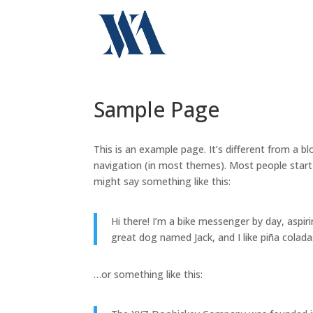
Sample Page
This is an example page. It’s different from a bl
navigation (in most themes). Most people start 
might say something like this:
Hi there! I’m a bike messenger by day, aspiri
great dog named Jack, and I like piña coladas
…or something like this: