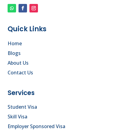
Quick Links
Home
Blogs
About Us
Contact Us
Services
Student Visa
Skill Visa
Employer Sponsored Visa