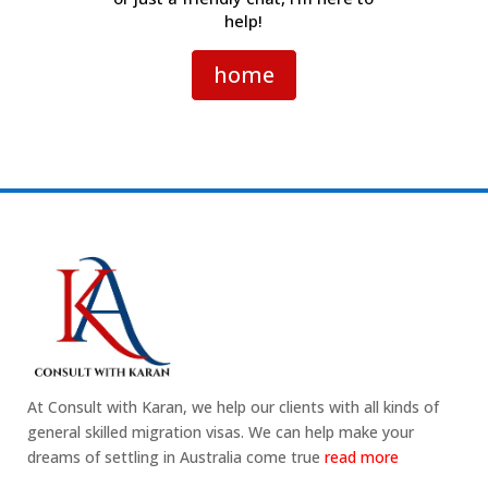
help!
home
At Consult with Karan, we help our clients with all kinds of
general skilled migration visas. We can help make your
dreams of settling in Australia come true
read more