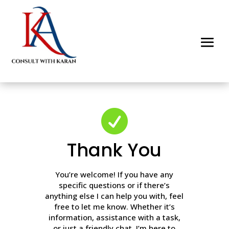

Thank You
You’re welcome! If you have any
specific questions or if there’s
anything else I can help you with, feel
free to let me know. Whether it’s
information, assistance with a task,
or just a friendly chat, I’m here to